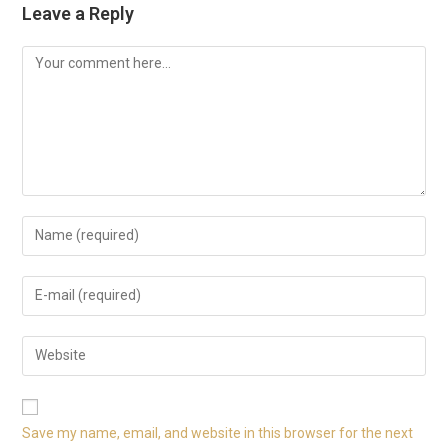
Leave a Reply
Save my name, email, and website in this browser for the next