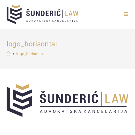
logo_horisontal
>
logo_horisontal