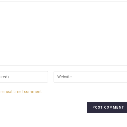
the next time I comment.