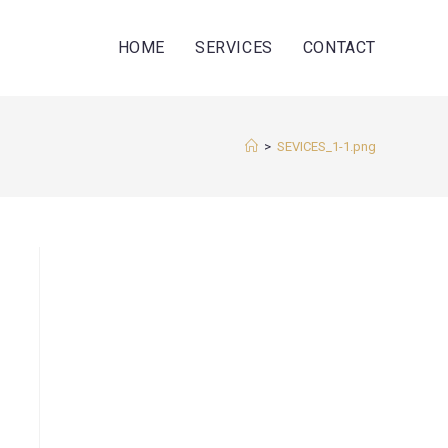
HOME
SERVICES
CONTACT
>
SEVICES_1-1.png