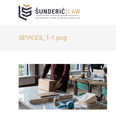
SEVICES_1-1.png