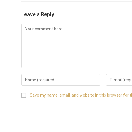
Leave a Reply
Save my name, email, and website in this browser for 